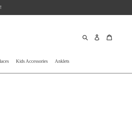
!
Search
Log in
Cart
laces
Kids Accessories
Anklets