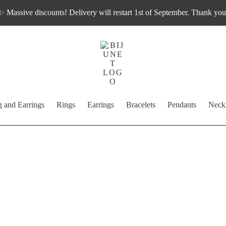
✨ Massive discounts! Delivery will restart 1st of September. Thank you
g and Earrings
Rings
Earrings
Bracelets
Pendants
Neck