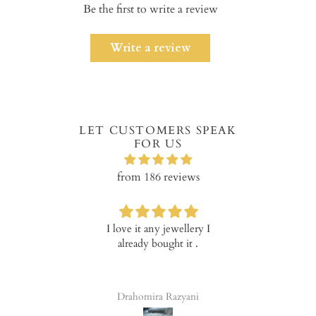
Be the first to write a review
Write a review
LET CUSTOMERS SPEAK
FOR US
from 186 reviews
I love it any jewellery I
Verry happy with th
already bought it .
product!
Drahomira Razyani
Tala Elena