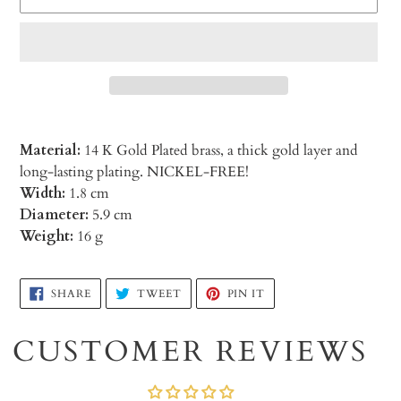
Material:
14 K Gold Plated brass, a thick gold layer and
long-lasting plating. NICKEL-FREE!
Width:
1.8 cm
Diameter:
5.9 cm
Weight:
16 g
Adding
SHARE
TWEET
PIN
SHARE
TWEET
PIN IT
ON
ON
ON
product
FACEBOOK
TWITTER
PINTEREST
to
CUSTOMER REVIEWS
your
cart