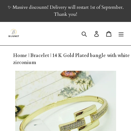
Skip
✨ Massive discounts! Delivery will restart 1st of September.
to
Thank you!
content
Search
Log in
Cart
Home
|
Bracelet
|
14 K Gold Plated bangle with white
zirconium