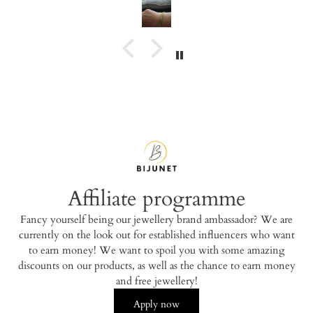
Affiliate programme
Fancy yourself being our jewellery brand ambassador? We are
currently on the look out for established influencers who want
to earn money! We want to spoil you with some amazing
discounts on our products, as well as the chance to earn money
and free jewellery!
Apply now