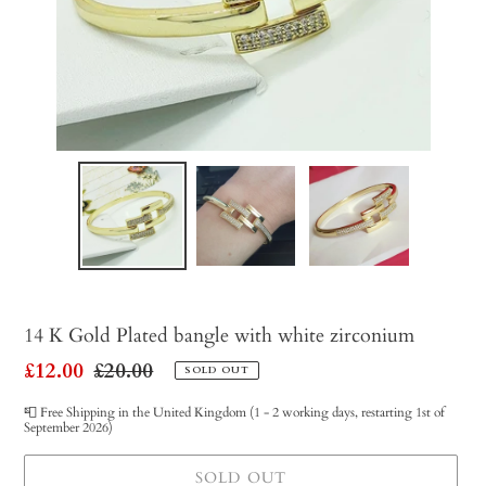
14 K Gold Plated bangle with white zirconium
Sale
£12.00
Regular
£20.00
SOLD OUT
price
price
📮 Free Shipping in the United Kingdom (1 - 2 working days, restarting 1st of
September 2026)
SOLD OUT