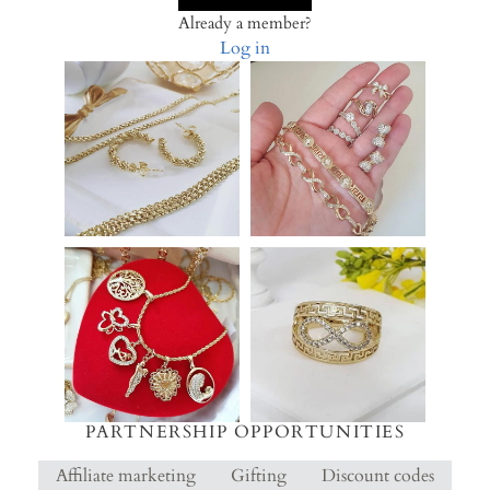
Already a member?
Log in
PARTNERSHIP OPPORTUNITIES
Affiliate marketing
Gifting
Discount codes