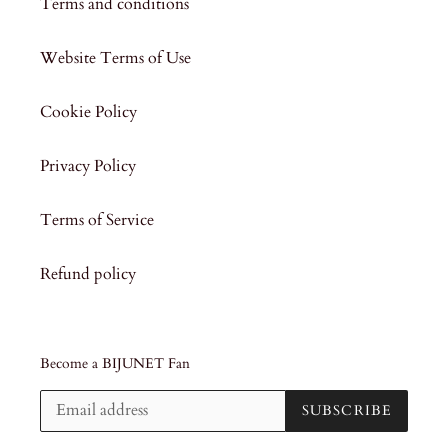
Terms and conditions
Website Terms of Use
Cookie Policy
Privacy Policy
Terms of Service
Refund policy
Become a BIJUNET Fan
SUBSCRIBE