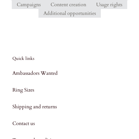
Campaigns
Content creation
Usage rights
Additional opportunities
Quick links
Ambassadors Wanted
Ring Sizes
Shipping and returns
Contact us