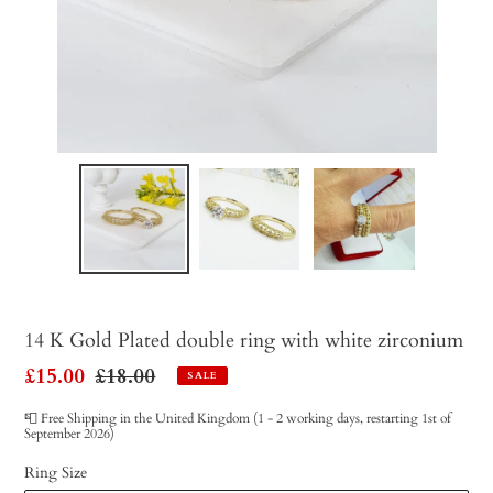
14 K Gold Plated double ring with white zirconium
Sale
£15.00
Regular
£18.00
SALE
price
price
📮 Free Shipping in the United Kingdom (1 - 2 working days, restarting 1st of
September 2026)
Ring Size