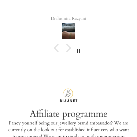
Drahomira Razyani
Tala Ele
Affiliate programme
Fancy yourself being our jewellery brand ambassador? We are
currently on the look out for established influencers who want
to earn money! We want to spoil you with some amazing