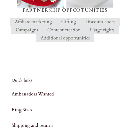
PARTNERSHIP OPPORTUNITIES
Affiliate marketing
Gifting
Discount codes
Campaigns
Content creation
Usage rights
Additional opportunities
Quick links
Ambassadors Wanted
Ring Sizes
Shipping and returns