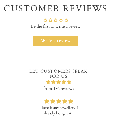
to
CUSTOMER REVIEWS
your
cart
Be the first to write a review
Write a review
LET CUSTOMERS SPEAK
FOR US
from 186 reviews
I love it any jewellery I
Verry happy w
already bought it .
product