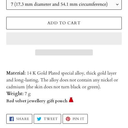
ADD TO CART
Material
: 14 K Gold Plated special alloy, thick gold layer
and long-lasting. The alloy does not contain any nickel or
cadmium (the skin does not turn black or green).
Weight:
7 g
Red velvet jewellery gift pouch
Adding
SHARE
TWEET
PIN
SHARE
TWEET
PIN IT
ON
ON
ON
product
FACEBOOK
TWITTER
PINTEREST