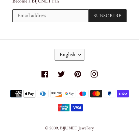
Become a BIJUNET Fan
SUBSCRIBE
L
English
A
N
G
Facebook
Twitter
Pinterest
Instagram
U
A
G
Payment
E
methods
© 2009,
BIJUNET Jewellery