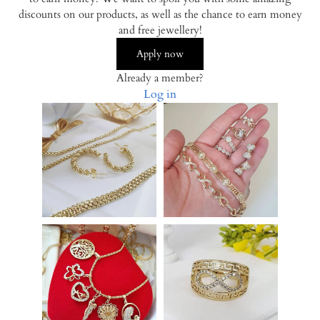
discounts on our products, as well as the chance to earn money
and free jewellery!
Apply now
Already a member?
Log in