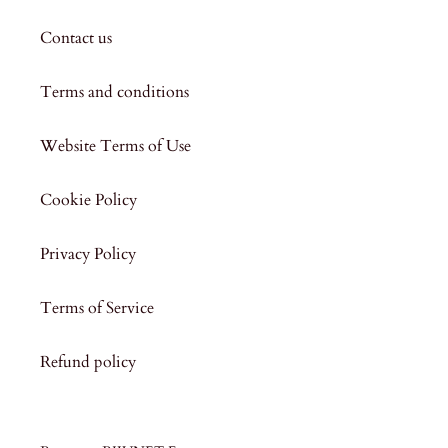
Contact us
Terms and conditions
Website Terms of Use
Cookie Policy
Privacy Policy
Terms of Service
Refund policy