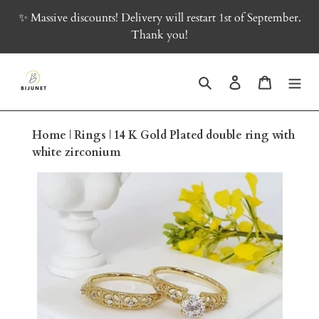
Skip
✨ Massive discounts! Delivery will restart 1st of September.
to
Thank you!
content
Search
Log in
Cart
Home
|
Rings
|
14 K Gold Plated double ring with
white zirconium