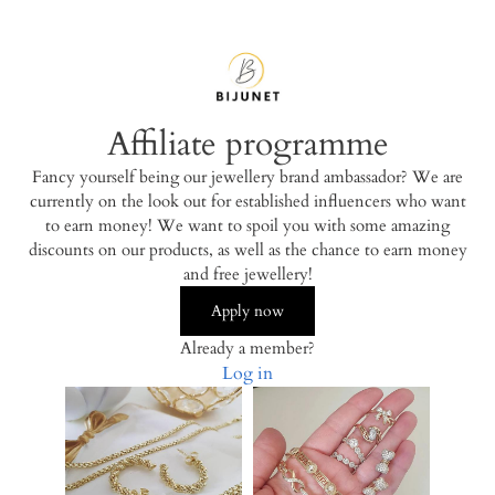
Affiliate programme
Fancy yourself being our jewellery brand ambassador? We are
currently on the look out for established influencers who want
to earn money! We want to spoil you with some amazing
discounts on our products, as well as the chance to earn money
and free jewellery!
Apply now
Already a member?
Log in