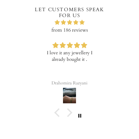
LET CUSTOMERS SPEAK
FOR US
from 186 reviews
I love it any jewellery I
Verry happ
already bought it .
prod
Drahomira Razyani
Tala 