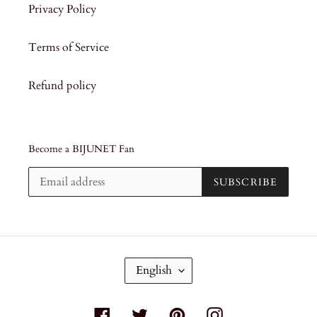
Privacy Policy
Terms of Service
Refund policy
Become a BIJUNET Fan
SUBSCRIBE
L
English
A
N
G
Facebook
Twitter
Pinterest
Instagram