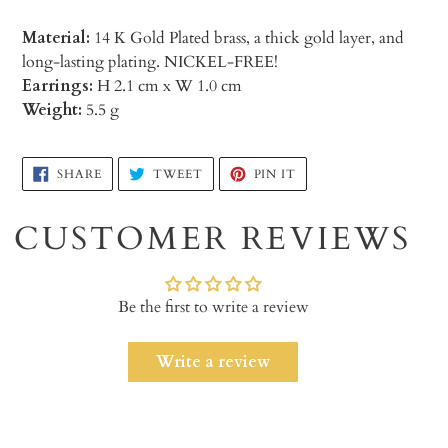
Material:
14 K Gold Plated brass, a thick gold layer, and
long-lasting plating. NICKEL-FREE!
Earrings:
H 2.1 cm x W 1.0 cm
Weight:
5.5 g
Adding
SHARE
TWEET
PIN
SHARE
TWEET
PIN IT
ON
ON
ON
product
FACEBOOK
TWITTER
PINTEREST
to
CUSTOMER REVIEWS
your
cart
Be the first to write a review
Write a review