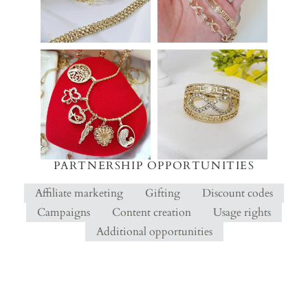
PARTNERSHIP OPPORTUNITIES
Affiliate marketing
Gifting
Discount codes
Campaigns
Content creation
Usage rights
Additional opportunities