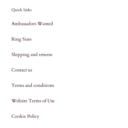
Quick links
Ambassadors Wanted
Ring Sizes
Shipping and returns
Contact us
Terms and conditions
Website Terms of Use
Cookie Policy