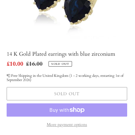
14 K Gold Plated earrings with blue zirconium
Sale
£10.00
Regular
£16.00
SOLD OUT
price
price
📮 Free Shipping in the United Kingdom (1 - 2 working days, restarting 1st of
September 2026)
SOLD OUT
More payment options