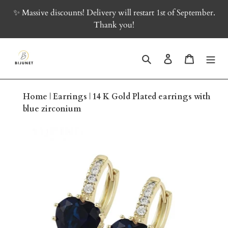
Skip
✨ Massive discounts! Delivery will restart 1st of September.
to
Thank you!
content
Search
Log in
Cart
Home
|
Earrings
|
14 K Gold Plated earrings with
blue zirconium