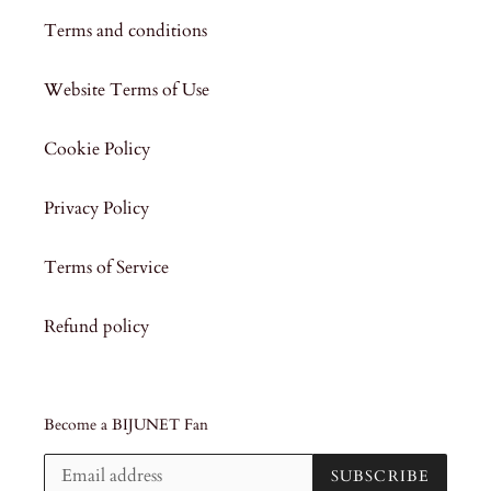
Terms and conditions
Website Terms of Use
Cookie Policy
Privacy Policy
Terms of Service
Refund policy
Become a BIJUNET Fan
SUBSCRIBE