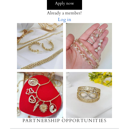
Apply now
Already a member?
Log in
PARTNERSHIP OPPORTUNITIES