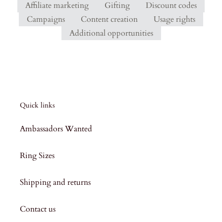
Affiliate marketing
Gifting
Discount codes
Campaigns
Content creation
Usage rights
Additional opportunities
Quick links
Ambassadors Wanted
Ring Sizes
Shipping and returns
Contact us