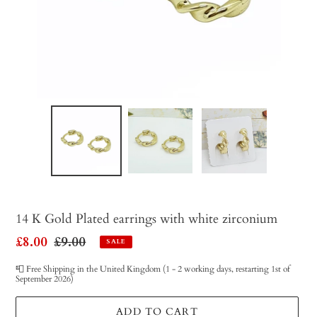
14 K Gold Plated earrings with white zirconium
Sale
£8.00
Regular
£9.00
SALE
price
price
📮 Free Shipping in the United Kingdom (1 - 2 working days, restarting 1st of
September 2026)
ADD TO CART