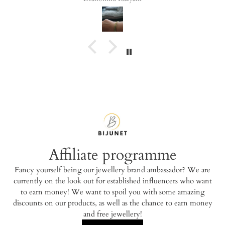
Affiliate programme
Fancy yourself being our jewellery brand ambassador? We are
currently on the look out for established influencers who want
to earn money! We want to spoil you with some amazing
discounts on our products, as well as the chance to earn money
and free jewellery!