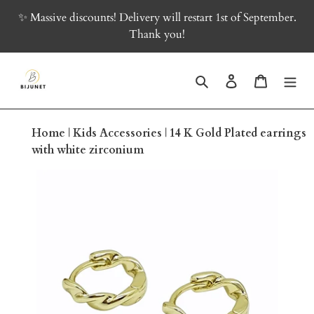
Skip
✨ Massive discounts! Delivery will restart 1st of September.
to
Thank you!
content
Search
Log in
Cart
Home
|
Kids Accessories
|
14 K Gold Plated earrings
with white zirconium