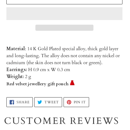
Material
: 14 K Gold Plated special alloy, thick gold layer
and long-lasting. The alloy does not contain any nickel or
cadmium (the skin does not turn black or green).
Earrings:
H 0.9 cm x W 0.3 cm
Weight:
2 g
Red velvet jewellery gift pouch
Adding
SHARE
TWEET
PIN
SHARE
TWEET
PIN IT
ON
ON
ON
product
FACEBOOK
TWITTER
PINTEREST
to
CUSTOMER REVIEWS
your
cart