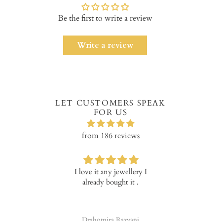
Be the first to write a review
Write a review
LET CUSTOMERS SPEAK
FOR US
from 186 reviews
I love it any jewellery I
Verry happ
already bought it .
prod
Drahomira Razyani
Tala 