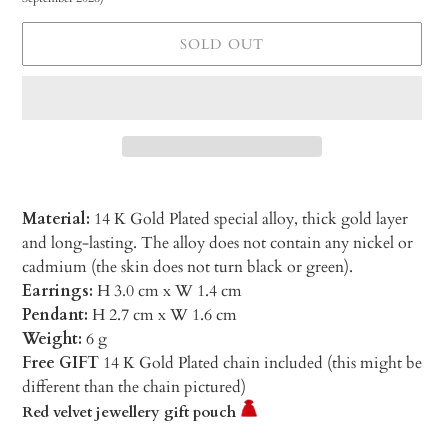
SOLD OUT
Material:
14 K Gold Plated special alloy, thick gold layer
and long-lasting. The alloy does not contain any nickel or
cadmium (the skin does not turn black or green).
Earrings:
H 3.0 cm x W 1.4 cm
Pendant:
H 2.7 cm x W 1.6 cm
Weight:
6 g
Free GIFT
14 K Gold Plated chain included (this might be
different than the chain pictured)
Red velvet jewellery gift pouch