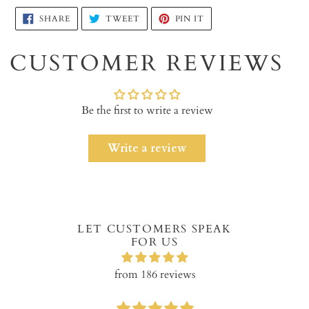
Adding
SHARE
TWEET
PIN
SHARE
TWEET
PIN IT
ON
ON
ON
product
FACEBOOK
TWITTER
PINTEREST
to
CUSTOMER REVIEWS
your
cart
Be the first to write a review
Write a review
LET CUSTOMERS SPEAK
FOR US
from 186 reviews