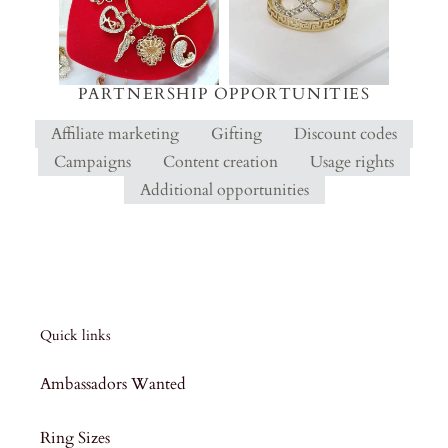
PARTNERSHIP OPPORTUNITIES
Affiliate marketing
Gifting
Discount codes
Campaigns
Content creation
Usage rights
Additional opportunities
Quick links
Ambassadors Wanted
Ring Sizes