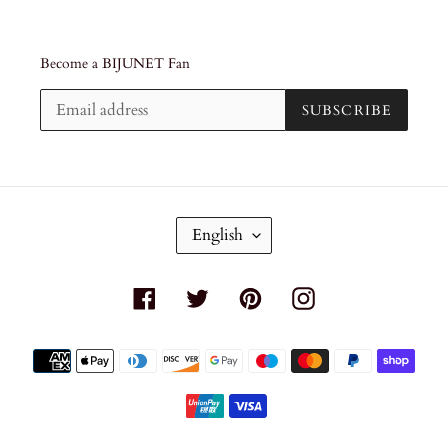
Become a BIJUNET Fan
SUBSCRIBE
L
English
A
N
G
Facebook
Twitter
Pinterest
Instagram
U
A
G
Payment
E
methods