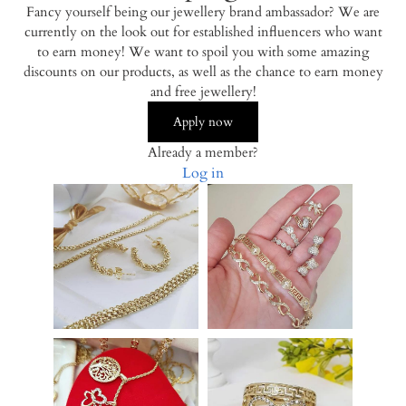
Fancy yourself being our jewellery brand ambassador? We are
currently on the look out for established influencers who want
to earn money! We want to spoil you with some amazing
discounts on our products, as well as the chance to earn money
and free jewellery!
Apply now
Already a member?
Log in