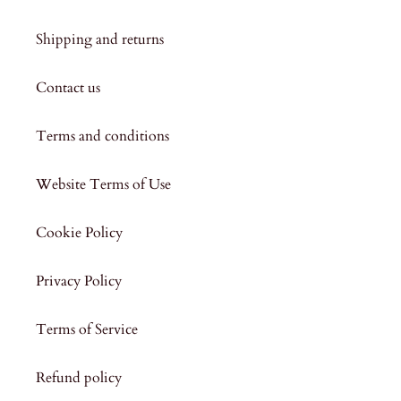
Shipping and returns
Contact us
Terms and conditions
Website Terms of Use
Cookie Policy
Privacy Policy
Terms of Service
Refund policy