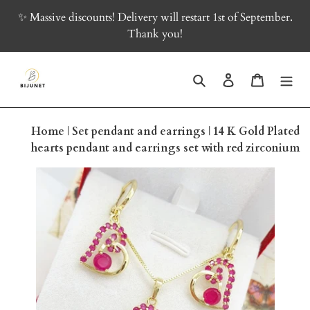
Skip
✨ Massive discounts! Delivery will restart 1st of September.
to
Thank you!
content
Search
Log in
Cart
Home
|
Set pendant and earrings
|
14 K Gold Plated
hearts pendant and earrings set with red zirconium