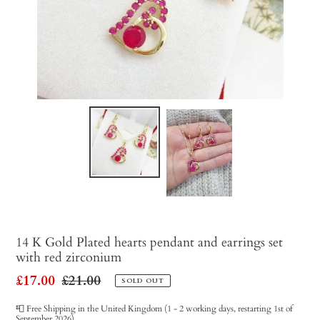
14 K Gold Plated hearts pendant and earrings set
with red zirconium
Sale
£17.00
Regular
£21.00
SOLD OUT
price
price
📮 Free Shipping in the United Kingdom (1 - 2 working days, restarting 1st of
September 2026)