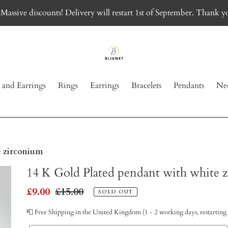
Massive discounts! Delivery will restart 1st of September. Thank y
 and Earrings
Rings
Earrings
Bracelets
Pendants
Nec
e zirconium
14 K Gold Plated pendant with white 
Sale
£9.00
Regular
£15.00
SOLD OUT
price
price
📮 Free Shipping in the United Kingdom (1 - 2 working days, restarting