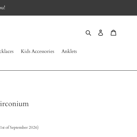
ou!
Search
Log in
Cart
klaces
Kids Accessories
Anklets
zirconium
 1st of September 2026)