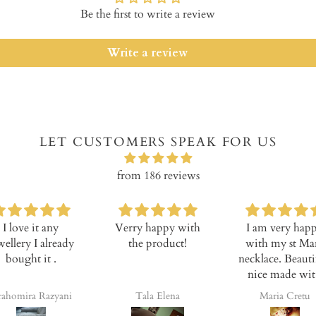
Be the first to write a review
Write a review
LET CUSTOMERS SPEAK FOR US
from 186 reviews
I love it any
Verry happy with
I am very happ
llery I already
the product!
with my st Mar
bought it .
necklace. Beautifu
nice made with
high quality. Pric
homira Razyani
Tala Elena
Maria Cretu
is cheaper, goo