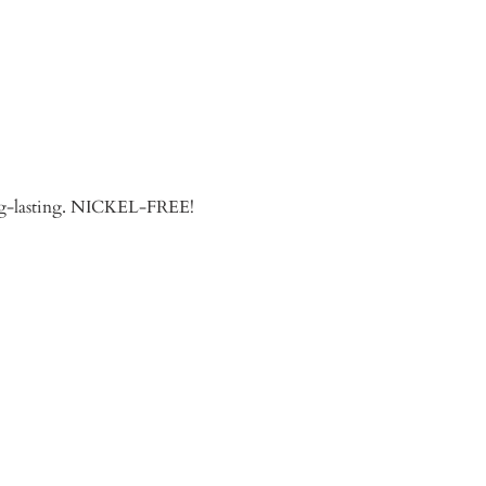
long-lasting. NICKEL-FREE!