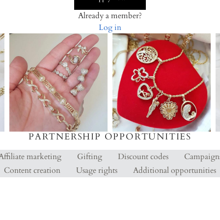
Already a member?
Log in
PARTNERSHIP OPPORTUNITIES
Affiliate marketing
Gifting
Discount codes
Campaign
Content creation
Usage rights
Additional opportunities