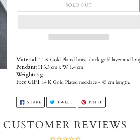
SOLD OUT
Material:
14 K Gold Plated brass, thick gold layer and 
Pendant:
H 3.3 cm x W 1.4 cm
Weight:
3 g
Free GIFT
14 K Gold Plated necklace - 45 cm length.
Adding
SHARE
TWEET
PIN
SHARE
TWEET
PIN IT
ON
ON
ON
product
FACEBOOK
TWITTER
PINTEREST
to
CUSTOMER REVIEWS
your
cart