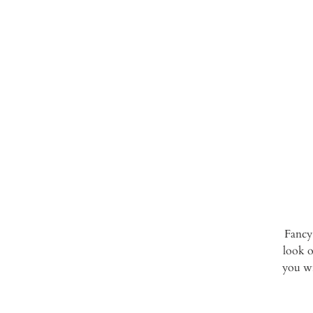
Fancy
look o
you wi