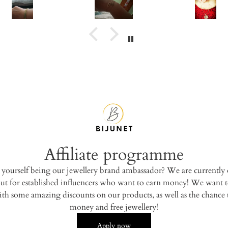
for everyone.
Affiliate programme
 yourself being our jewellery brand ambassador? We are currently 
ut for established influencers who want to earn money! We want t
th some amazing discounts on our products, as well as the chance 
money and free jewellery!
Apply now