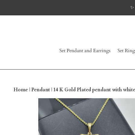
Skip
✨ 
to
content
Set Pendant and Earrings
Set Ring
Home
|
Pendant
|
14 K Gold Plated pendant with whit