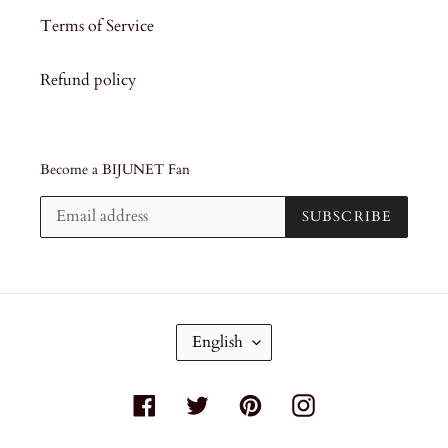
Terms of Service
Refund policy
Become a BIJUNET Fan
SUBSCRIBE
L
English
A
N
G
Facebook
Twitter
Pinterest
Instagram
U
A
G