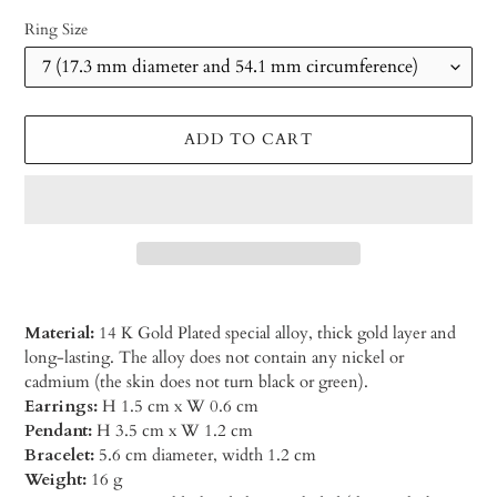
Ring Size
ADD TO CART
Material:
14 K Gold Plated special alloy, thick gold layer and
long-lasting. The alloy does not contain any nickel or
cadmium (the skin does not turn black or green).
Earrings:
H 1.5 cm x W 0.6 cm
Pendant:
H 3.5 cm x W 1.2 cm
Bracelet:
5.6 cm diameter, width 1.2 cm
Weight:
16 g