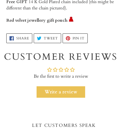
Free GIFT
14 K Gold Plated chain included (this might be
different than the chain pictured).
Red velvet jewellery gift pouch
Adding
SHARE
TWEET
PIN
SHARE
TWEET
PIN IT
ON
ON
ON
product
FACEBOOK
TWITTER
PINTEREST
to
CUSTOMER REVIEWS
your
cart
Be the first to write a review
Write a review
LET CUSTOMERS SPEAK