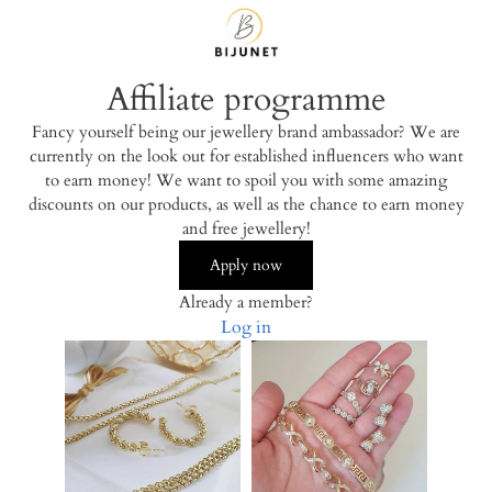
Affiliate programme
Fancy yourself being our jewellery brand ambassador? We are
currently on the look out for established influencers who want
to earn money! We want to spoil you with some amazing
discounts on our products, as well as the chance to earn money
and free jewellery!
Apply now
Already a member?
Log in