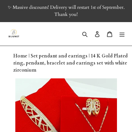
Skip
✨ Massive discounts! Delivery will restart 1st of September.
to
Thank you!
content
Search
Log in
Cart
Home
|
Set pendant and earrings
|
14 K Gold Plated
ring, pendant, bracelet and earrings set with white
zirconium