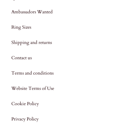
Ambassadors Wanted
Ring Sizes
Shipping and returns
Contact us
Terms and conditions
Website Terms of Use
Cookie Policy
Privacy Policy