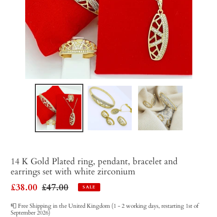
14 K Gold Plated ring, pendant, bracelet and
earrings set with white zirconium
Sale
£38.00
Regular
£47.00
SALE
price
price
📮 Free Shipping in the United Kingdom (1 - 2 working days, restarting 1st of
September 2026)