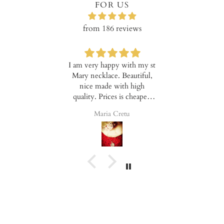
FOR US
from 186 reviews
y with the
I am very happy with my st
These earring
uct!
Mary necklace. Beautiful,
hard to captu
nice made with high
because the
quality. Prices is cheaper,
mad. I feel t
good for everyone.
day and glam
Elena
Maria Cretu
Valentin
Note that t
really flexi
allows them t
no matter ho
are or where
has been pl
lower