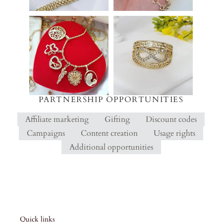
PARTNERSHIP OPPORTUNITIES
Affiliate marketing
Gifting
Discount codes
Campaigns
Content creation
Usage rights
Additional opportunities
Quick links