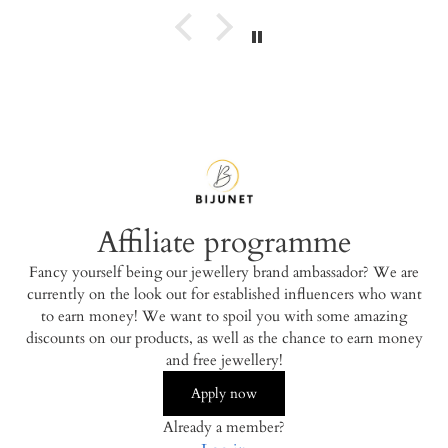
Affiliate programme
Fancy yourself being our jewellery brand ambassador? We are
currently on the look out for established influencers who want
to earn money! We want to spoil you with some amazing
discounts on our products, as well as the chance to earn money
and free jewellery!
Apply now
Already a member?