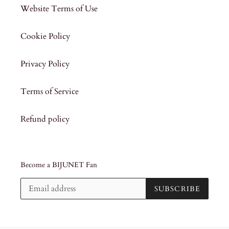
Website Terms of Use
Cookie Policy
Privacy Policy
Terms of Service
Refund policy
Become a BIJUNET Fan
SUBSCRIBE