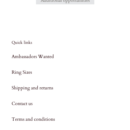
Additional opportunities
Quick links
Ambassadors Wanted
Ring Sizes
Shipping and returns
Contact us
Terms and conditions