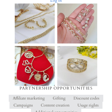
Log in
PARTNERSHIP OPPORTUNITIES
Affiliate marketing
Gifting
Discount codes
Campaigns
Content creation
Usage rights