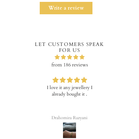
Write a review
LET CUSTOMERS SPEAK
FOR US
from 186 reviews
I love it any jewellery I
Verry happ
already bought it .
prod
Drahomira Razyani
Tala 