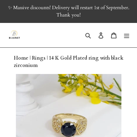
Skip
✨ Massive discounts! Delivery will restart 1st of September.
to
Thank you!
content
Search
Log in
Cart
Home
|
Rings
|
14 K Gold Plated ring with black
zirconium