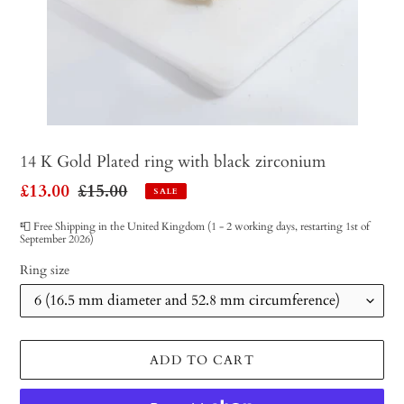
14 K Gold Plated ring with black zirconium
Sale
£13.00
Regular
£15.00
SALE
price
price
📮 Free Shipping in the United Kingdom (1 - 2 working days, restarting 1st of
September 2026)
Ring size
ADD TO CART