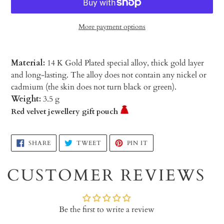
More payment options
Material:
14 K Gold Plated special alloy, thick gold layer
and long-lasting. The alloy does not contain any nickel or
cadmium (the skin does not turn black or green).
Weight:
3.5 g
Red velvet jewellery gift pouch
Adding
SHARE
TWEET
PIN
SHARE
TWEET
PIN IT
ON
ON
ON
product
FACEBOOK
TWITTER
PINTEREST
to
CUSTOMER REVIEWS
your
cart
Be the first to write a review