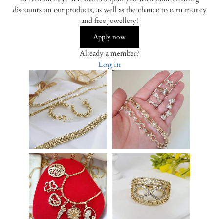
discounts on our products, as well as the chance to earn money
and free jewellery!
Apply now
Already a member?
Log in