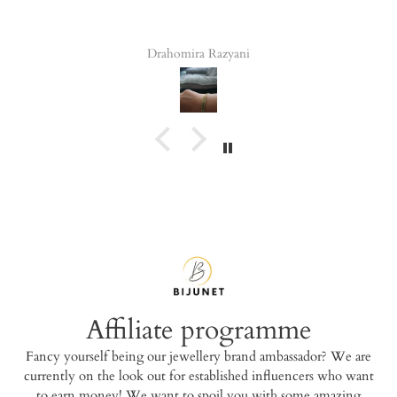
Drahomira Razyani
Tala 
Affiliate programme
Fancy yourself being our jewellery brand ambassador? We are
currently on the look out for established influencers who want
to earn money! We want to spoil you with some amazing