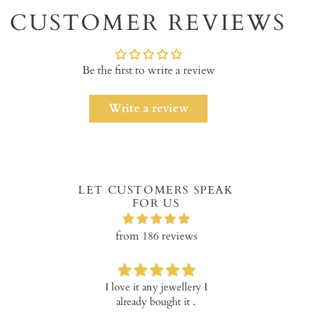
to
CUSTOMER REVIEWS
your
cart
Be the first to write a review
Write a review
LET CUSTOMERS SPEAK
FOR US
from 186 reviews
I love it any jewellery I
Verry happ
already bought it .
prod