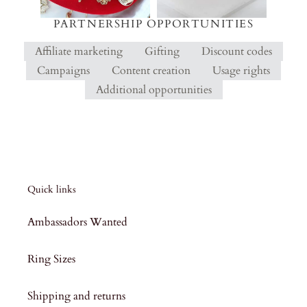
PARTNERSHIP OPPORTUNITIES
Affiliate marketing
Gifting
Discount codes
Campaigns
Content creation
Usage rights
Additional opportunities
Quick links
Ambassadors Wanted
Ring Sizes
Shipping and returns