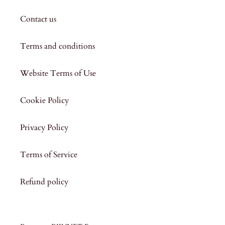
Contact us
Terms and conditions
Website Terms of Use
Cookie Policy
Privacy Policy
Terms of Service
Refund policy