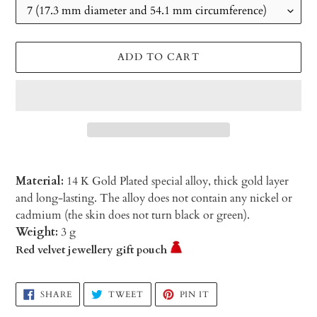
ADD TO CART
Material:
14 K Gold Plated special alloy, thick gold layer
and long-lasting. The alloy does not contain any nickel or
cadmium (the skin does not turn black or green).
Weight:
3 g
Red velvet jewellery gift pouch
Adding
SHARE
TWEET
PIN
SHARE
TWEET
PIN IT
ON
ON
ON
product
FACEBOOK
TWITTER
PINTEREST