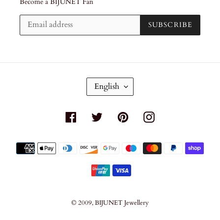
Become a BIJUNET Fan
SUBSCRIBE
L
English
A
N
G
Facebook
Twitter
Pinterest
Instagram
U
A
G
Payment
E
methods
© 2009,
BIJUNET Jewellery