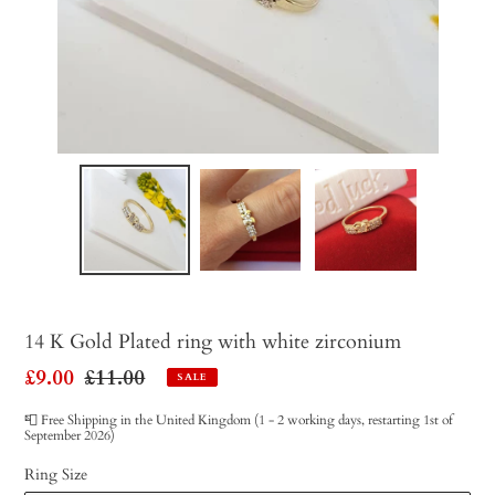
14 K Gold Plated ring with white zirconium
Sale
£9.00
Regular
£11.00
SALE
price
price
📮 Free Shipping in the United Kingdom (1 - 2 working days, restarting 1st of
September 2026)
Ring Size