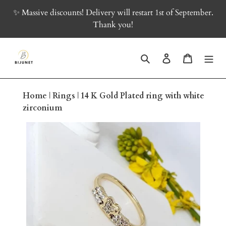
Skip
✨ Massive discounts! Delivery will restart 1st of September.
to
Thank you!
content
Search
Log in
Cart
Home
|
Rings
|
14 K Gold Plated ring with white
zirconium