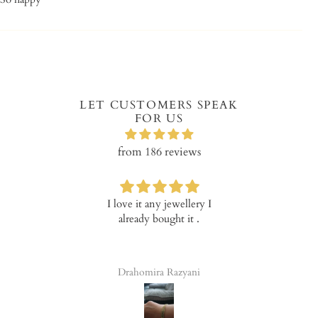
LET CUSTOMERS SPEAK
FOR US
from 186 reviews
I love it any jewellery I
Verry happy with the
already bought it .
product!
Drahomira Razyani
Tala Elena