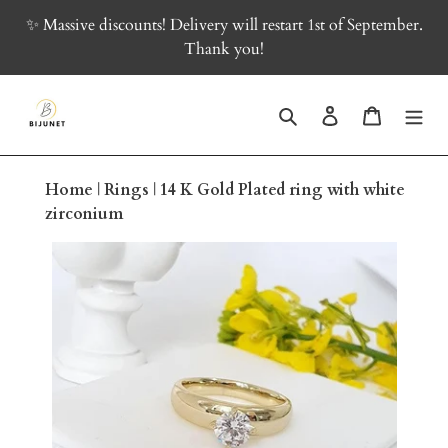
Skip
✨ Massive discounts! Delivery will restart 1st of September.
to
Thank you!
content
Search
Log in
Cart
Home
|
Rings
|
14 K Gold Plated ring with white
zirconium