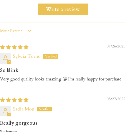
Write a review
Sort by
01/26/2023
Sylwia Torno
So blink
Very good quality looks amazing 🤩 I’m really happy for purchase
05/27/2022
Sadia Mou
Really gorgeous
So happy