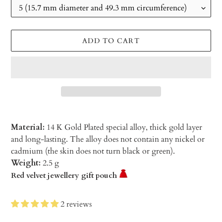
ADD TO CART
Material:
14 K Gold Plated special alloy, thick gold layer
and long-lasting. The alloy does not contain any nickel or
cadmium (the skin does not turn black or green).
Weight:
2.5 g
Red velvet jewellery gift pouch
2 reviews
Adding