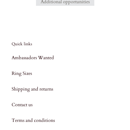
Additional opportunities
Quick links
Ambassadors Wanted
Ring Sizes
Shipping and returns
Contact us
Terms and conditions