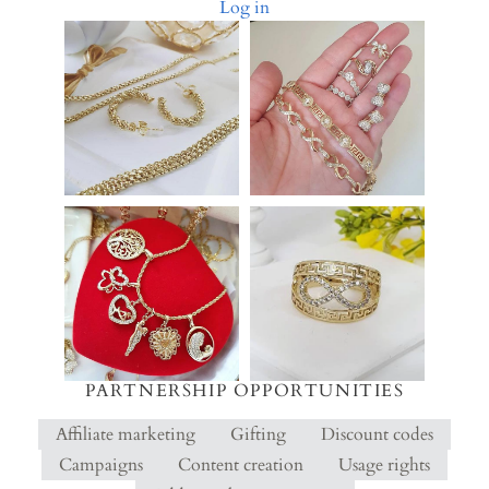
Log in
PARTNERSHIP OPPORTUNITIES
Affiliate marketing
Gifting
Discount codes
Campaigns
Content creation
Usage rights