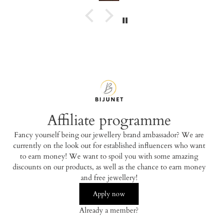
Affiliate programme
Fancy yourself being our jewellery brand ambassador? We are
currently on the look out for established influencers who want
to earn money! We want to spoil you with some amazing
discounts on our products, as well as the chance to earn money
and free jewellery!
Apply now
Already a member?