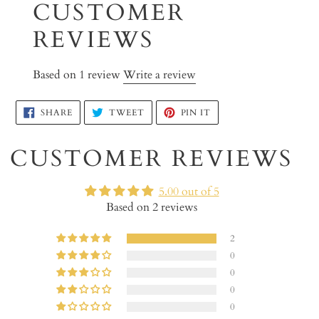
CUSTOMER
product
to
REVIEWS
your
cart
Based on 1 review
Write a review
SHARE
TWEET
PIN
SHARE
TWEET
PIN IT
ON
ON
ON
FACEBOOK
TWITTER
PINTEREST
CUSTOMER REVIEWS
5.00 out of 5
Based on 2 reviews
2
0
0
0
0