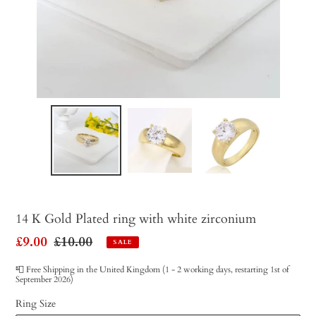
14 K Gold Plated ring with white zirconium
Sale
£9.00
Regular
£10.00
SALE
price
price
📮 Free Shipping in the United Kingdom (1 - 2 working days, restarting 1st of
September 2026)
Ring Size