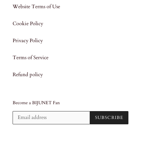
Website Terms of Use
Cookie Policy
Privacy Policy
Terms of Service
Refund policy
Become a BIJUNET Fan
SUBSCRIBE