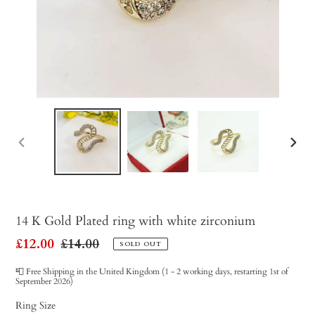
PREVIOUS
NEX
SLIDE
SLID
14 K Gold Plated ring with white zirconium
Sale
£12.00
Regular
£14.00
SOLD OUT
price
price
📮 Free Shipping in the United Kingdom (1 - 2 working days, restarting 1st of
September 2026)
Ring Size