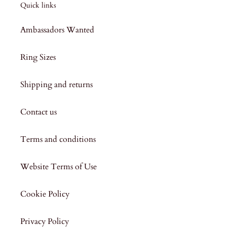
Quick links
Ambassadors Wanted
Ring Sizes
Shipping and returns
Contact us
Terms and conditions
Website Terms of Use
Cookie Policy
Privacy Policy