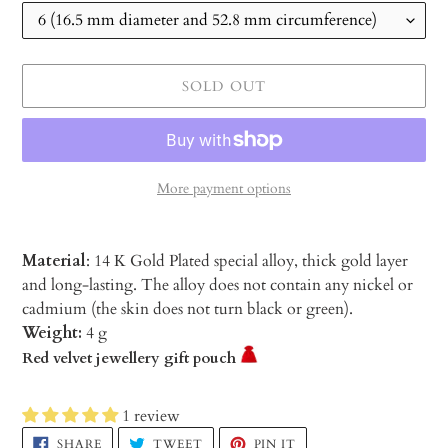
SOLD OUT
More payment options
Material
: 14 K Gold Plated special alloy, thick gold layer
and long-lasting. The alloy does not contain any nickel or
cadmium (the skin does not turn black or green).
Weight:
4 g
Red velvet jewellery gift pouch
1 review
Adding
SHARE
TWEET
PIN
SHARE
TWEET
PIN IT