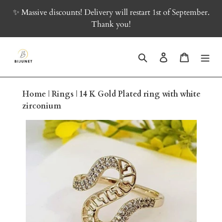
Skip
✨ Massive discounts! Delivery will restart 1st of September.
to
Thank you!
content
Search
Log in
Cart
Home
|
Rings
|
14 K Gold Plated ring with white
zirconium