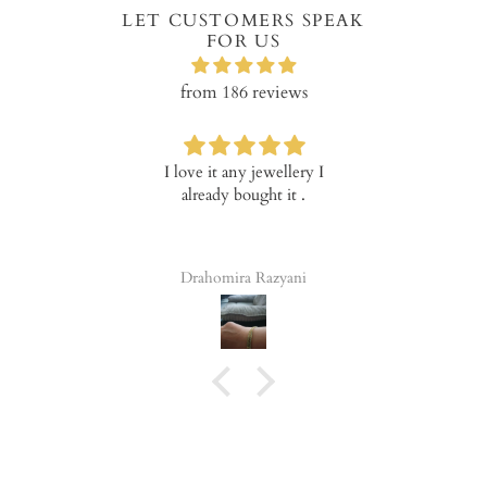
LET CUSTOMERS SPEAK
FOR US
from 186 reviews
ve it any jewellery I
Verry happy with the
I am v
ready bought it .
product!
Mary 
nic
quali
go
ahomira Razyani
Tala Elena