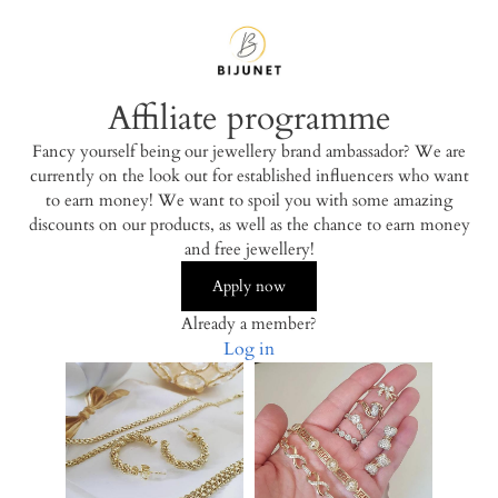
Affiliate programme
Fancy yourself being our jewellery brand ambassador? We are
currently on the look out for established influencers who want
to earn money! We want to spoil you with some amazing
discounts on our products, as well as the chance to earn money
and free jewellery!
Apply now
Already a member?
Log in