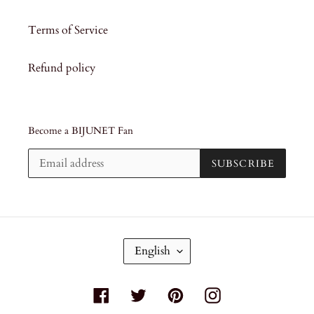
Terms of Service
Refund policy
Become a BIJUNET Fan
SUBSCRIBE
L
English
A
N
G
Facebook
Twitter
Pinterest
Instagram
U
A