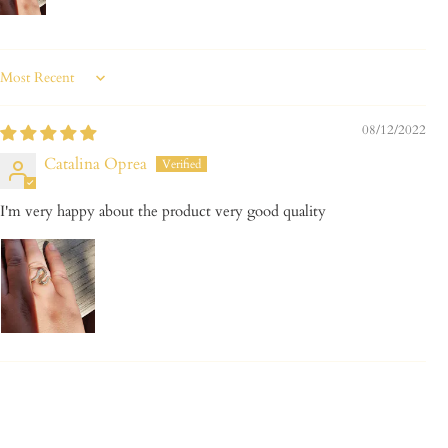
Sort by
08/12/2022
Catalina Oprea
I'm very happy about the product very good quality