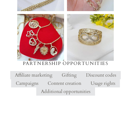
PARTNERSHIP OPPORTUNITIES
Affiliate marketing
Gifting
Discount codes
Campaigns
Content creation
Usage rights
Additional opportunities