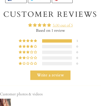
ON
ON
ON
product
FACEBOOK
TWITTER
PINTEREST
to
CUSTOMER REVIEWS
your
cart
5.00 out of 5
Based on 1 review
1
0
0
0
0
Write a review
Customer photos & videos